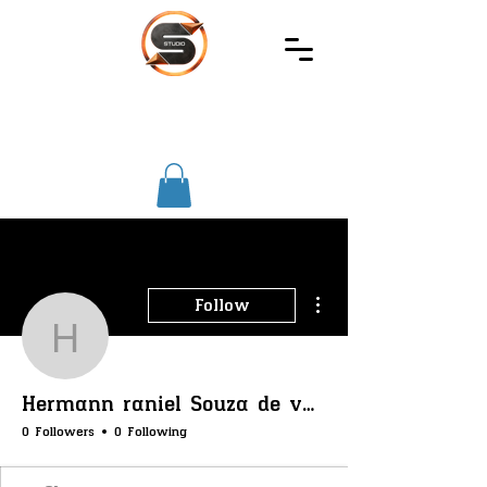
SIREC
STUDIO
More actions
Follow
Hermann raniel Souza d
Hermann raniel Souza de vargas
0 Followers
0 Following