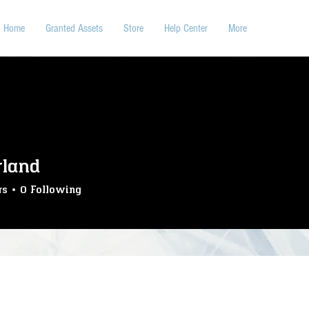
Home
Granted Assets
Store
Help Center
More
rland
rs
0
Following
S-WireTapping
SS-LegendaryHunt
SS-TrainHeist
nsport
SS-Crafting
SS-Caravan
SS-Telegram
SS-WagonHeist
SS-Lumberjack
SS-Deliveryjob
SS-BankHeist
SS-CardCollection
SS-Butcher
SS-Posters
SS-Care
SS-Lockpick
SS-Stable
hairs
SS-Interactions
SS-Animations
SS-RepSystem
Bar
SS-Inputs
CUSTOMER
+
4