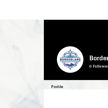
Borde
0
Followe
SS-Core
S
SS-TrainTra
Profile
SS-Mining
SS-River
SS-InteractC
SS-Progress