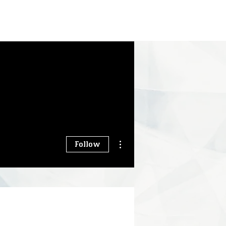
More actions
Follow