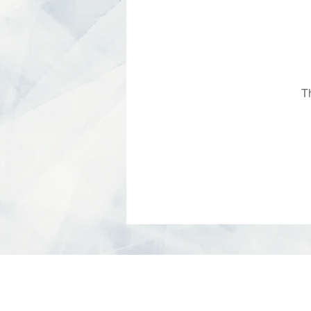
T
© 2026 SIREC STUDIO - All Rights Rese