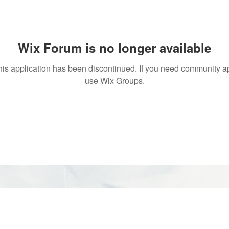
Wix Forum is no longer available
his application has been discontinued. If you need community a
use Wix Groups.
rved