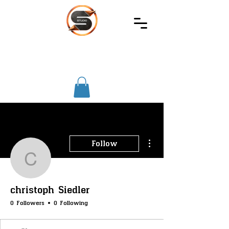
SIREC
STUDIO
More actions
Follow
christoph Siedler
christoph Siedler
0 Followers
0 Following