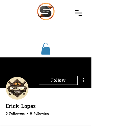
SIREC
STUDIO
More actions
Follow
Erick Lopez
0 Followers
0 Following
SS-Core
SS-Merchants
SS-Gambling