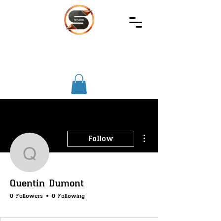
SIREC
STUDIO
More actions
Follow
Quentin Dumont
Quentin Dumont
0 Followers
0 Following
SS-Core
SS-Merchants
SS-Badge