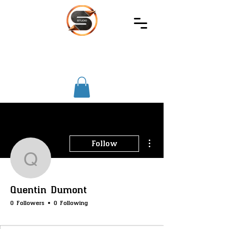
SIREC
STUDIO
More actions
Follow
Quentin Dumont
Quentin Dumont
0 Followers
0 Following
SS-Core
SS-Merchants
SS-Badge