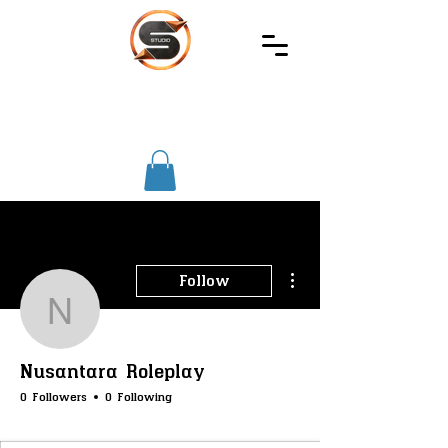
SIREC
STUDIO
More actions
Follow
Nusantara Roleplay
Nusantara Roleplay
0 Followers
0 Following
SS-Core
SS-Phone
SS-Farming