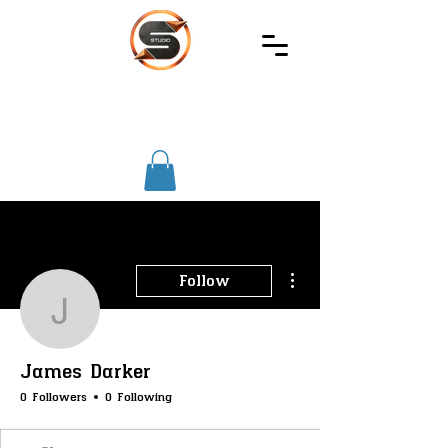
SIREC
STUDIO
More actions
Follow
James Darker
James Darker
0 Followers
0 Following