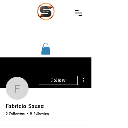
SIREC
STUDIO
More actions
Follow
Fabricio Sousa
Fabricio Sousa
0 Followers
0 Following
SS-Core
+
4