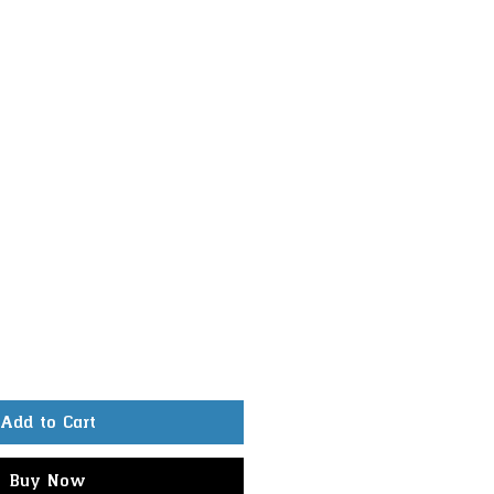
Add to Cart
Buy Now