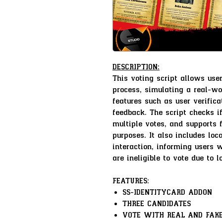
DESCRIPTION:
This voting script allows user
process, simulating a real-wo
features such as user verifica
feedback. The script checks if
multiple votes, and supports f
purposes. It also includes loc
interaction, informing users w
are ineligible to vote due to l
FEATURES:
SS-IDENTITYCARD ADDON
THREE CANDIDATES
VOTE WITH REAL AND FAKE