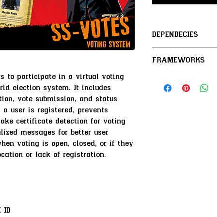
DEPENDECIES
SS-Core
FRAMEWORKS
SS-IdentityCar
s to participate in a virtual voting
VORP / RSG /
rld election system. It includes
tion, vote submission, and status
 a user is registered, prevents
ake certificate detection for voting
alized messages for better user
hen voting is open, closed, or if they
ocation or lack of registration.
 ID