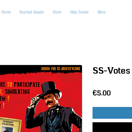
Home
Granted Assets
Store
Help Center
More
SS-Votes
Price
€5.00