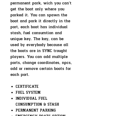
permanent park, wich you can't
get the boat only where you
parked it. You can spawn the
boat and park it directly in the
port, each boat has individual
stash, fuel consumtion and
unique key. The key, can be
used by everybody because all
the boats are in SYNC trought
players. You can add multiple
ports, change coordinates, npcs,
add or remove certain boats for
each port.
CERTIFICATE
FUEL SYSTEM
INDIVIDUAL FUEL
CONSUMPTION & STASH
PERMANENT PARKING