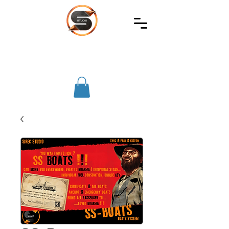
SIREC
STUDIO