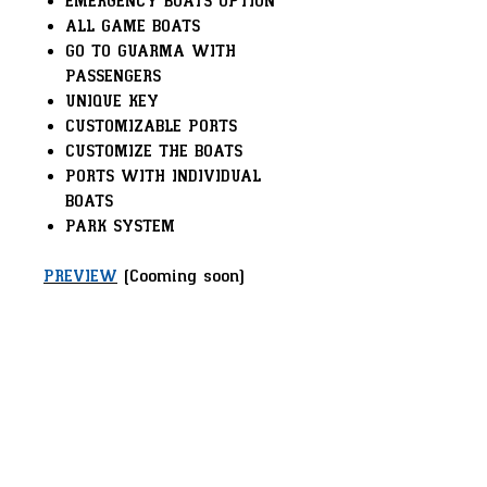
EMERGENCY BOATS OPTION
ALL GAME BOATS
GO TO GUARMA WITH
PASSENGERS
UNIQUE KEY
CUSTOMIZABLE PORTS
CUSTOMIZE THE BOATS
PORTS WITH INDIVIDUAL
BOATS
PARK SYSTEM
PREVIEW
(Cooming soon)
Powered by Sirec Studio –
Delivering Innovation to Your
Server!
FRAMEWORK:
VORP / RSG / TPZ