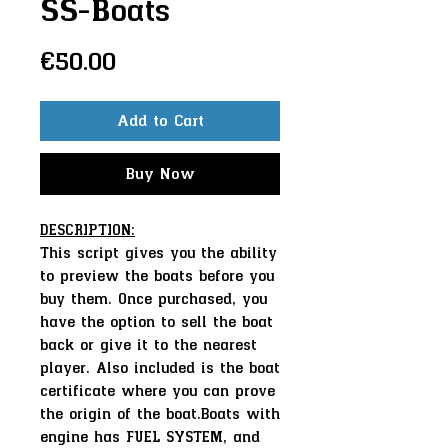
SS-Boats
Price
€50.00
Add to Cart
Buy Now
DESCRIPTION:
This script gives you the ability
to preview the boats before you
buy them. Once purchased, you
have the option to sell the boat
back or give it to the nearest
player. Also included is the boat
certificate where you can prove
the origin of the boat.Boats with
engine has FUEL SYSTEM, and