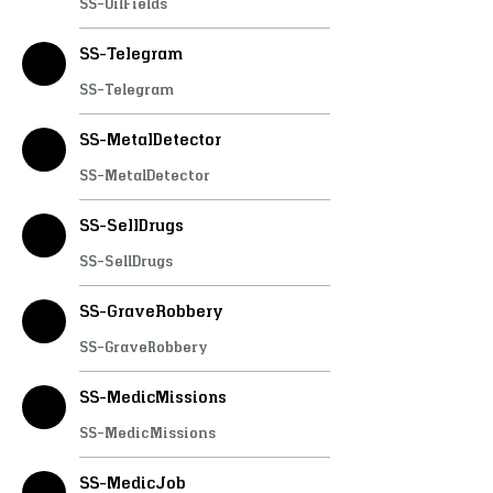
SS-OilFields
SS-Telegram
SS-Telegram
SS-MetalDetector
SS-MetalDetector
SS-SellDrugs
SS-SellDrugs
SS-GraveRobbery
SS-GraveRobbery
SS-MedicMissions
SS-MedicMissions
SS-MedicJob