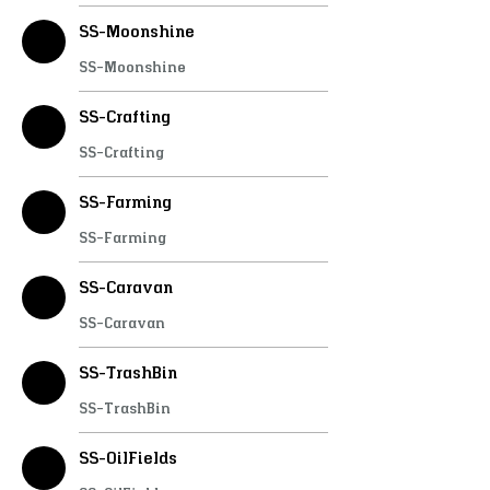
SS-Moonshine
SS-Moonshine
SS-Crafting
SS-Crafting
SS-Farming
SS-Farming
SS-Caravan
SS-Caravan
SS-TrashBin
SS-TrashBin
SS-OilFields