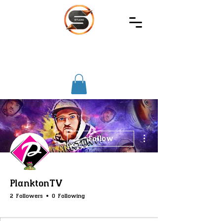
SIREC
STUDIO
More actions
Follow
PlanktonTV
2 Followers
0 Following
SS-Registry
SS-Core
SS-Votes