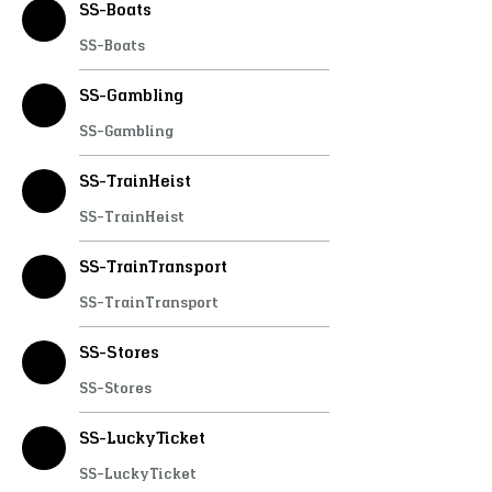
SS-Boats
SS-Boats
SS-Gambling
SS-Gambling
SS-TrainHeist
SS-TrainHeist
SS-TrainTransport
SS-TrainTransport
SS-Stores
SS-Stores
SS-LuckyTicket
SS-LuckyTicket