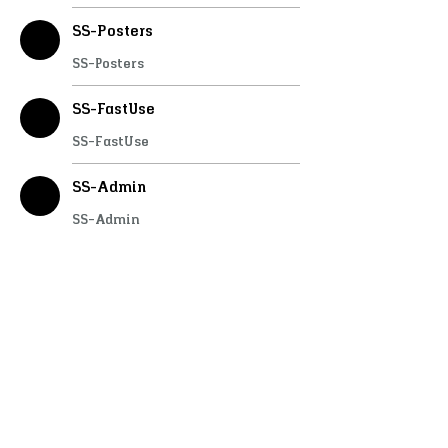
SS-Posters
SS-Posters
SS-FastUse
SS-FastUse
SS-Admin
SS-Admin
SS-Care
SS-Care
SS-Lockpick
SS-Lockpick
SS-Doorlock