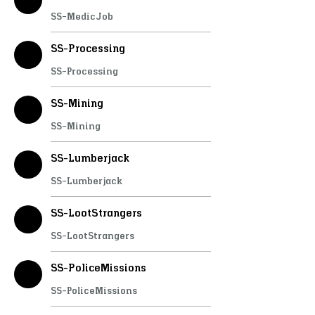
SS-MedicJob
SS-Processing
SS-Processing
SS-Mining
SS-Mining
SS-Lumberjack
SS-Lumberjack
SS-LootStrangers
SS-LootStrangers
SS-PoliceMissions
SS-PoliceMissions