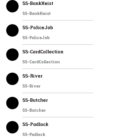
SS-BankHeist
SS-BankHeist
SS-PoliceJob
SS-PoliceJob
SS-CardCollection
SS-CardCollection
SS-River
SS-River
SS-Butcher
SS-Butcher
SS-Padlock
SS-Padlock