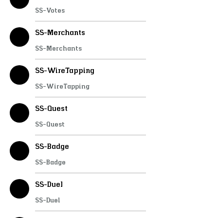
SS-Interactions
SS-JoinScene
SS-Votes
SS-ProgressBar
SS-Inputs
CUSTOMER
SS-Bank
SS-LoadingScreen
SS-Merchants
SS-Phonograph
SS-Chat
+
4
SS-Merchants
SS-WireTapping
SS-WireTapping
SS-Quest
SS-Quest
SS-Badge
SS-Badge
SS-Duel
SS-Duel