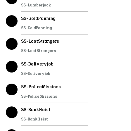
SS-Lumberjack
SS-GoldPanning
SS-GoldPanning
SS-LootStrangers
SS-LootStrangers
SS-Deliveryjob
SS-Deliveryjob
SS-PoliceMissions
SS-PoliceMissions
SS-BankHeist
SS-BankHeist