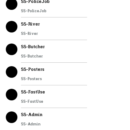
SS-PoliceJob
SS-PoliceJob
SS-River
SS-River
SS-Butcher
SS-Butcher
SS-Posters
SS-Posters
SS-FastUse
SS-FastUse
SS-Admin
SS-Admin