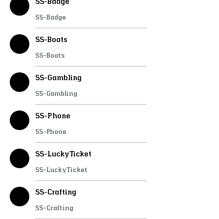
SS-Badge
SS-Badge
SS-Boats
SS-Boats
SS-Gambling
SS-Gambling
SS-Phone
SS-Phone
SS-LuckyTicket
SS-LuckyTicket
SS-Crafting
SS-Crafting