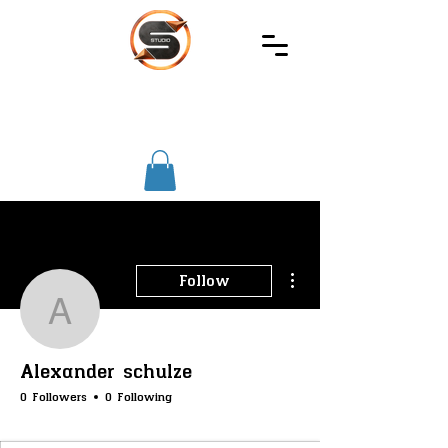
SIREC
STUDIO
More actions
Follow
Alexander schulze
Alexander schulze
0 Followers
0 Following
SS-Core
SS-Merchants
SS-Badge