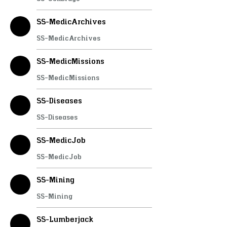
SS-MedicArchives
SS-MedicArchives
SS-MedicMissions
SS-MedicMissions
SS-Diseases
SS-Diseases
SS-MedicJob
SS-MedicJob
SS-Mining
SS-Mining
SS-Lumberjack