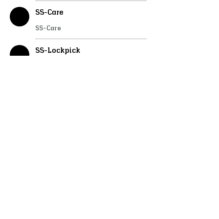
SS-Care
SS-Care
SS-Lockpick
SS-Lockpick
SS-Doorlock
SS-Doorlock
SS-WheelWright
SS-WheelWright
SS-Stable
SS-Stable
SS-Housing
SS-Housing