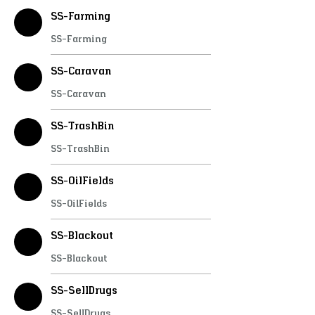
SS-Farming
SS-Farming
SS-Caravan
SS-Caravan
SS-TrashBin
SS-TrashBin
SS-OilFields
SS-OilFields
SS-Blackout
SS-Blackout
SS-SellDrugs
SS-SellDrugs