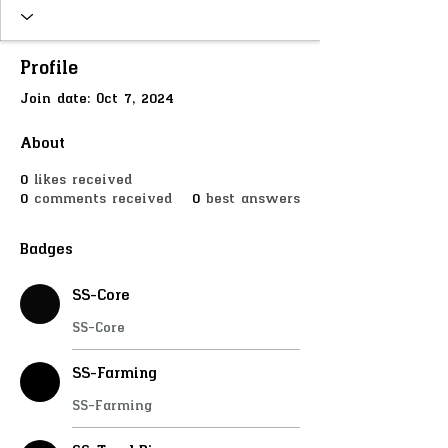
SS-MetalDetector
SS-SellDrugs
SS-MedicJob
SS-Mining
SS-Deliveryjob
SS-River
SS-Butcher
SS-FastUse
Profile
SS-Doorlock
SS-PlayerShops
Join date: Oct 7, 2024
SS-InteractChairs
SS-JoinScene
SS-ProgressBar
SS-Inputs
CUSTOMER
About
+
4
0
likes received
0
comments received
0
best answers
Badges
SS-Core
SS-Core
SS-Farming
SS-Farming