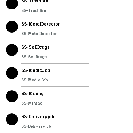
SS-TrashBin
SS-TrashBin
SS-MetalDetector
SS-MetalDetector
SS-SellDrugs
SS-SellDrugs
SS-MedicJob
SS-MedicJob
SS-Mining
SS-Mining
SS-Deliveryjob
SS-Deliveryjob