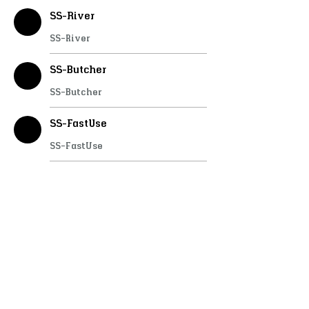
SS-River
SS-River
SS-Butcher
SS-Butcher
SS-FastUse
SS-FastUse
SS-Doorlock
SS-Doorlock
SS-PlayerShops
SS-PlayerShops
SS-InteractChairs
SS-InteractChairs