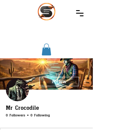
SIREC
STUDIO
More actions
Follow
Mr Crocodile
0 Followers
0 Following
SS-Core
SS-Farming
SS-TrashBin